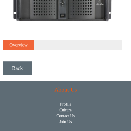
Overview
Back
About Us
Profile
Culture
Contact Us
Join Us