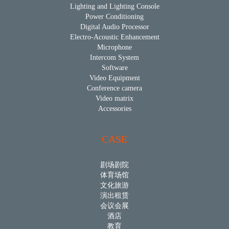
Lighting and Lighting Console
Power Conditioning
Digital Audio Processor
Electro-Acoustic Enhancement
Microphone
Intercom System
Software
Video Equipment
Conference camera
Video matrix
Accessories
CASE
剧场剧院
体育场馆
文化旅游
演出租赁
会议会展
酒店
教育