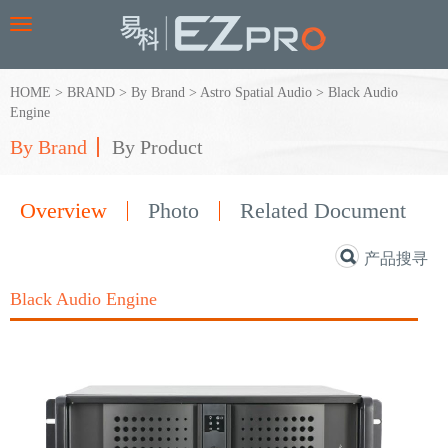
Toggle
navigation
HOME
>
BRAND
>
By Brand
>
Astro Spatial Audio
>
Black Audio
Engine
By Brand
By Product
Overview
Photo
Related Document
产品搜寻
Black Audio Engine