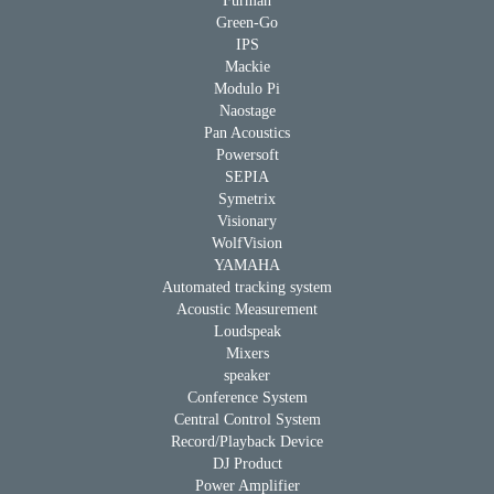
Furman
Green-Go
IPS
Mackie
Modulo Pi
Naostage
Pan Acoustics
Powersoft
SEPIA
Symetrix
Visionary
WolfVision
YAMAHA
Automated tracking system
Acoustic Measurement
Loudspeak
Mixers
speaker
Conference System
Central Control System
Record/Playback Device
DJ Product
Power Amplifier