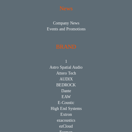
News
Company News
Events and Promotions
BRAND
1
Astro Spatial Audio
Attero Tech
AUDIX
BEDROCK
Dante
EAW
E-Coustic
High End Systems
Extron
ezacoustics
ezCloud