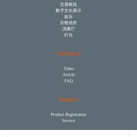
交通枢纽
数字文化展示
娱乐
宗教场所
演播厅
灯光
Technical
Video
Article
FAQ
Support
Product Registration
Service