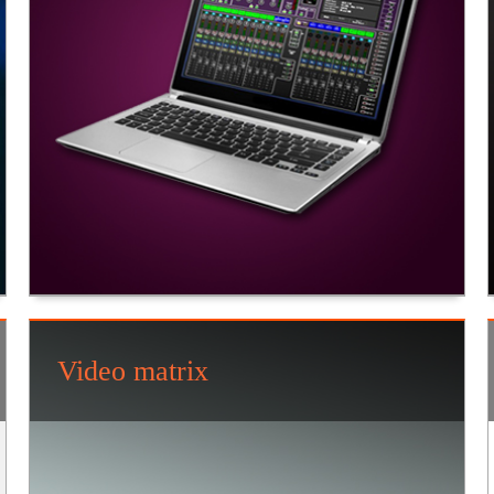
Video matrix