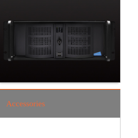
Accessories