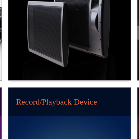
Record/Playback Device