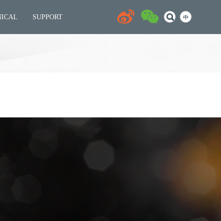
NICAL
SUPPORT