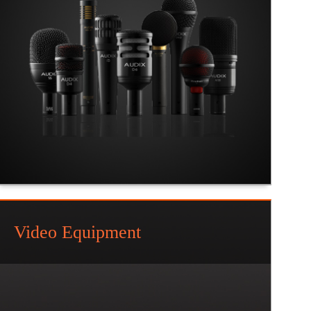
Video Equipment