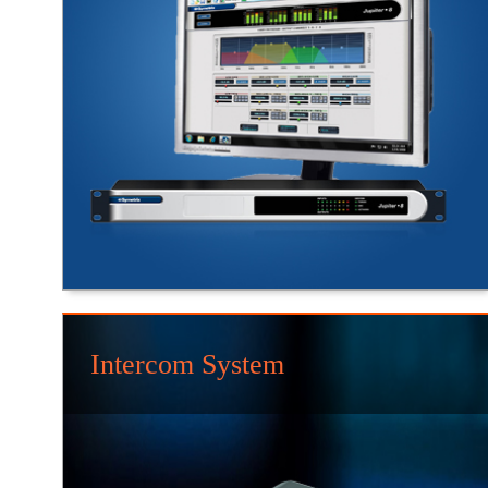
Intercom System