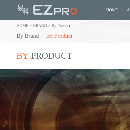
HOME
A
HOME
>
BRAND
>
By Product
By Brand
By Product
BY
PRODUCT