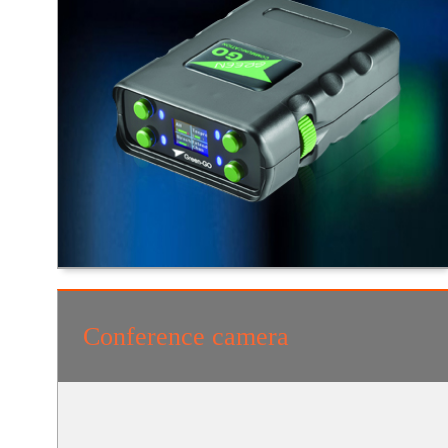
Conference camera