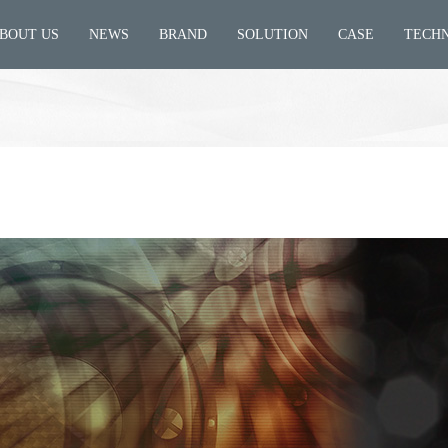
BOUT US
NEWS
BRAND
SOLUTION
CASE
TECH