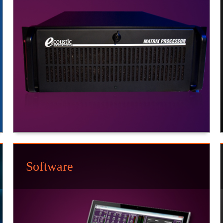
Software