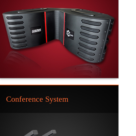
Conference System