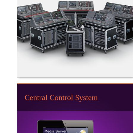
Central Control System