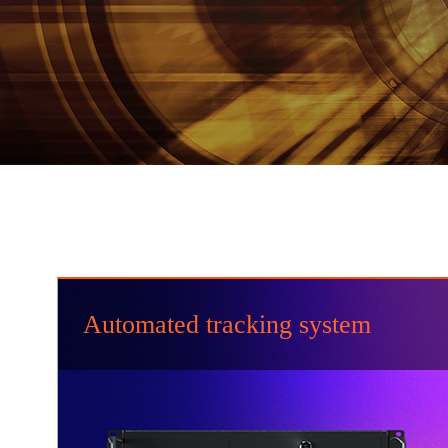
Automated tracking system