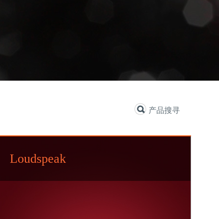
产品搜寻
Loudspeak