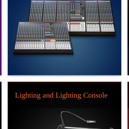
Lighting and Lighting Console