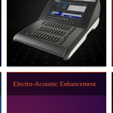
Electro-Acoustic Enhancement