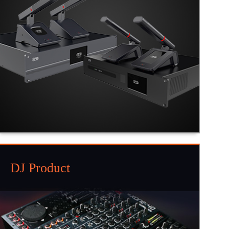
DJ Product