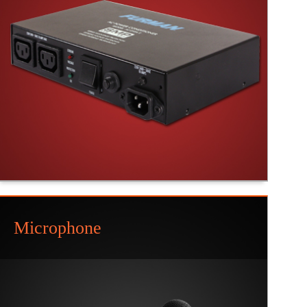
Microphone