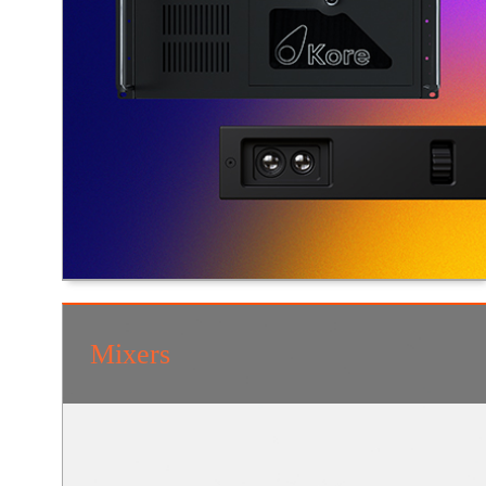
Mixers