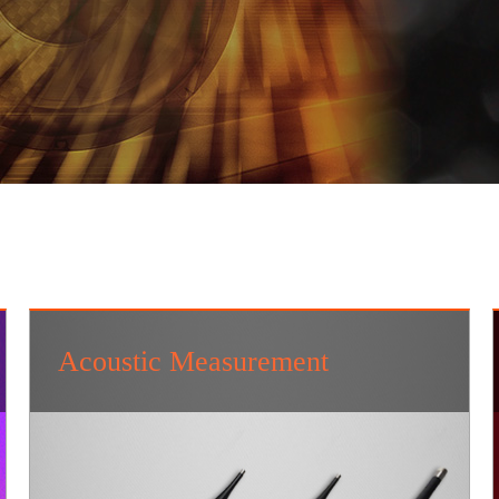
Acoustic Measurement