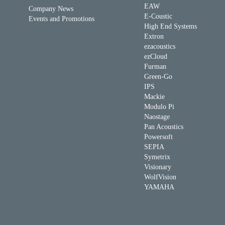
EAW
Company News
E-Coustic
Events and Promotions
High End Systems
Extron
ezacoustics
ezCloud
Furman
Green-Go
IPS
Mackie
Modulo Pi
Naostage
Pan Acoustics
Powersoft
SEPIA
Symetrix
Visionary
WolfVision
YAMAHA