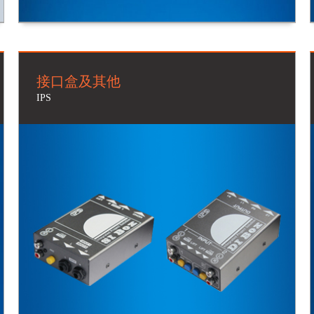
接口盒及其他
IPS