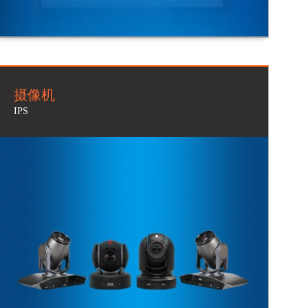
摄像机
IPS