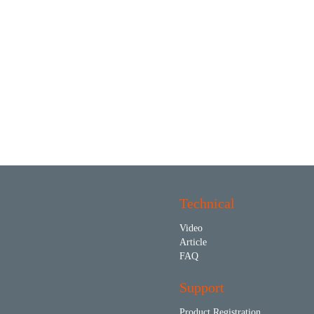
Technical
Video
Article
FAQ
Support
Product Registration