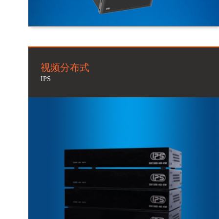
视频分布式
IPS