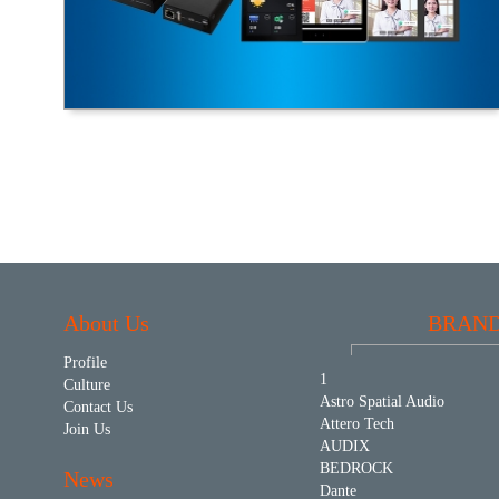
About Us
BRAN
Profile
1
Culture
Astro Spatial Audio
Contact Us
Attero Tech
Join Us
AUDIX
BEDROCK
News
Dante