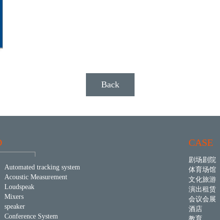
Back
D
CASE
剧场剧院
Automated tracking system
体育场馆
Acoustic Measurement
文化旅游
Loudspeak
演出租赁
Mixers
会议会展
speaker
酒店
Conference System
教育