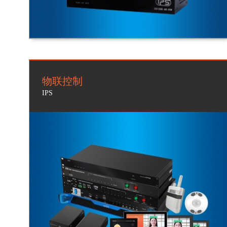
物联控制
IPS