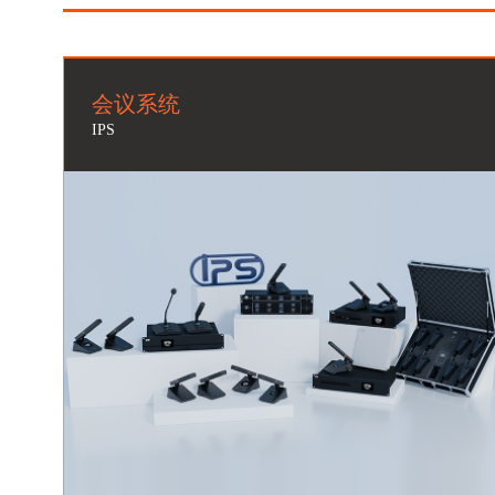
会议系统
IPS