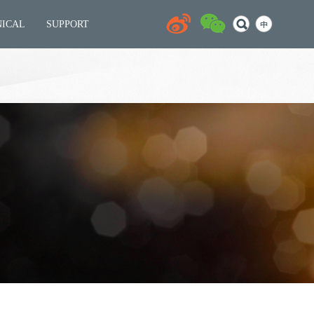
NICAL
SUPPORT