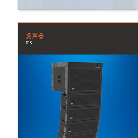
扬声器
IPS