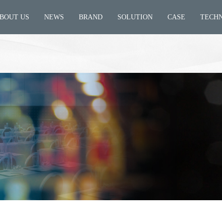
BOUT US
NEWS
BRAND
SOLUTION
CASE
TECH