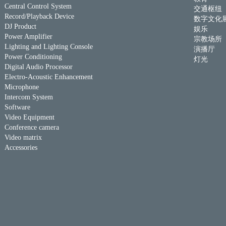
Central Control System
交通枢纽
Record/Playback Device
数字文化
DJ Product
娱乐
Power Amplifier
宗教场所
Lighting and Lighting Console
演播厅
Power Conditioning
灯光
Digital Audio Processor
Electro-Acoustic Enhancement
Microphone
Intercom System
Software
Video Equipment
Conference camera
Video matrix
Accessories