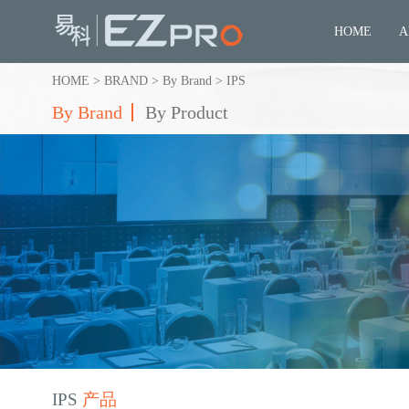
HOME
A
HOME
>
BRAND
>
By Brand
>
IPS
By Brand
By Product
IPS
产品