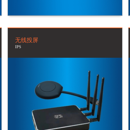
无线投屏
IPS