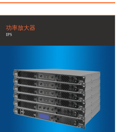
功率放大器
IPS