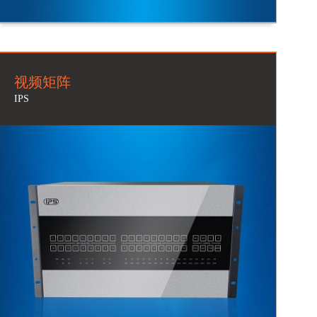
视频矩阵
IPS