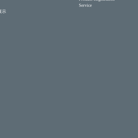
Service
展示