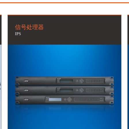
信号处理器
IPS