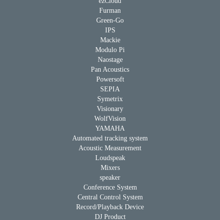
ezCloud
Furman
Green-Go
IPS
Mackie
Modulo Pi
Naostage
Pan Acoustics
Powersoft
SEPIA
Symetrix
Visionary
WolfVision
YAMAHA
Automated tracking system
Acoustic Measurement
Loudspeak
Mixers
speaker
Conference System
Central Control System
Record/Playback Device
DJ Product