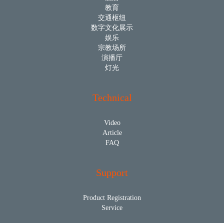
教育
交通枢纽
数字文化展示
娱乐
宗教场所
演播厅
灯光
Technical
Video
Article
FAQ
Support
Product Registration
Service