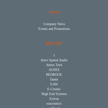
News
Company News
Events and Promotions
BRAND
1
Astro Spatial Audio
Attero Tech
AUDIX
BEDROCK
Dante
EAW
E-Coustic
High End Systems
Extron
ezacoustics