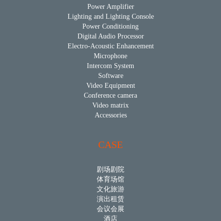
Power Amplifier
Lighting and Lighting Console
Power Conditioning
Digital Audio Processor
Electro-Acoustic Enhancement
Microphone
Intercom System
Software
Video Equipment
Conference camera
Video matrix
Accessories
CASE
剧场剧院
体育场馆
文化旅游
演出租赁
会议会展
酒店