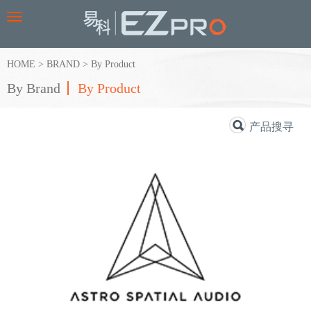
Toggle
navigation
HOME
>
BRAND
>
By Product
By Brand
By Product
产品搜寻