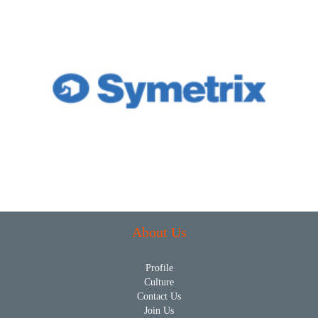
About Us
Profile
Culture
Contact Us
Join Us