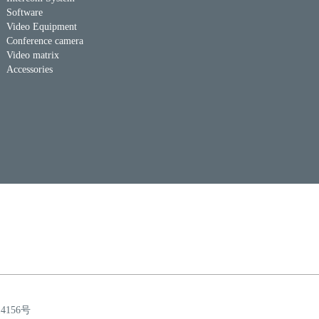
Software
Video Equipment
Conference camera
Video matrix
Accessories
14156号