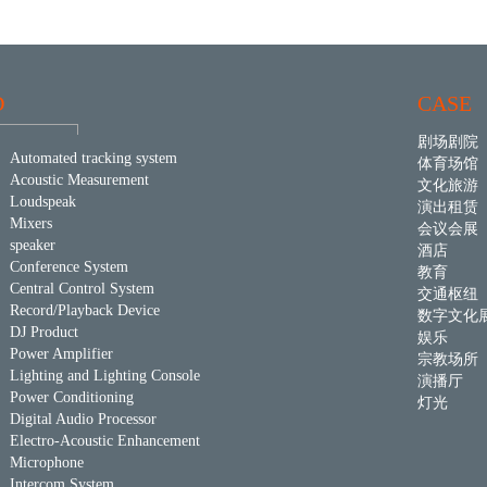
D
CASE
剧场剧院
Automated tracking system
体育场馆
Acoustic Measurement
文化旅游
Loudspeak
演出租赁
Mixers
会议会展
speaker
酒店
Conference System
教育
Central Control System
交通枢纽
Record/Playback Device
数字文化
DJ Product
娱乐
Power Amplifier
宗教场所
Lighting and Lighting Console
演播厅
Power Conditioning
灯光
Digital Audio Processor
Electro-Acoustic Enhancement
Microphone
Intercom System