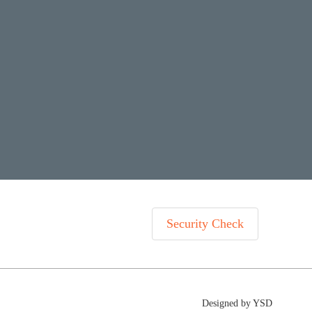
Security Check
Designed by YSD