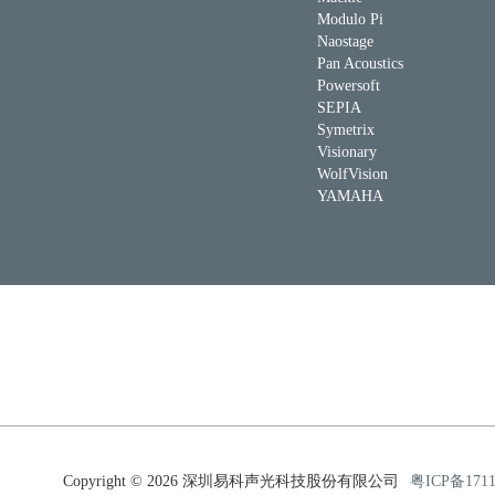
Modulo Pi
Naostage
Pan Acoustics
Powersoft
SEPIA
Symetrix
Visionary
WolfVision
YAMAHA
Copyright © 2026 深圳易科声光科技股份有限公司
粤ICP备171