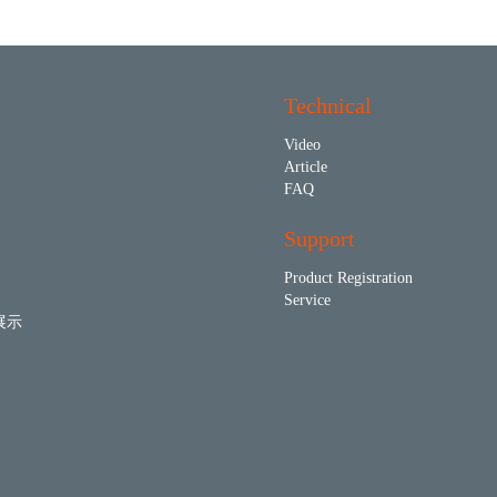
Technical
Video
Article
FAQ
Support
Product Registration
Service
展示