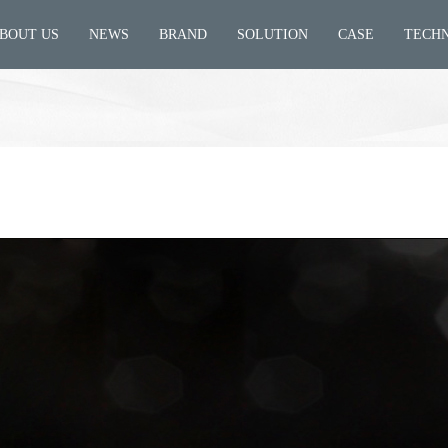
BOUT US
NEWS
BRAND
SOLUTION
CASE
TECH