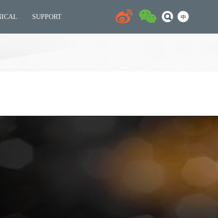
NICAL
SUPPORT