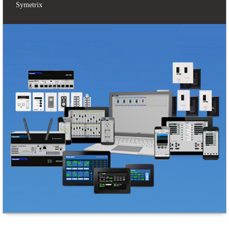
Symetrix