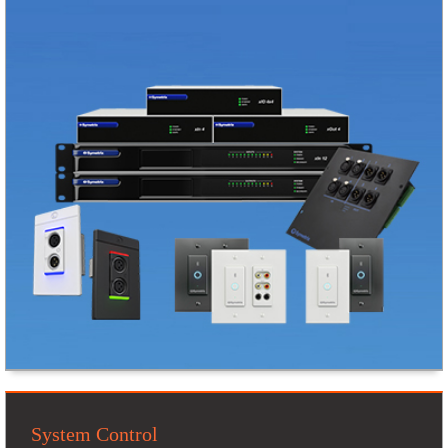
System Control