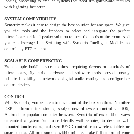
leading processing to smaller systems that need straightforward features
with lightning fast setup.
SYSTEM COMPATIBILITY
Symetrix makes it easy to design the best solution for any space. We give
you the tools and the freedom to select and integrate the perfect
microphone and loudspeaker solution to meet the needs of the room. And
you can leverage Lua Scripting with Symetrix Intelligent Modules to
control any PTZ camera.
SCALABLE CONFERENCING
From simple huddle spaces to those requiring dozens or hundreds of
microphones, Symetrix hardware and software tools provide nearly
infinite flexibility in networked digital audio routing and configurable
control devices.
CONTROL
With Symetrix, you’re in control with out-of-the-box solutions. No other
DSP platform offers simple, straightforward system control via iOS,
Android, or popular computer browsers. Symetrix offers multiple ways
to control a system from user friendly wall remotes, to desk or wall
mounted touchscreens, and even BYOD control from wireless tablets or
smart phones. All programmed within minutes. Take full control of your