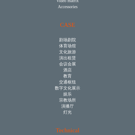
Video matrix
Accessories
CASE
剧场剧院
体育场馆
文化旅游
演出租赁
会议会展
酒店
教育
交通枢纽
数字文化展示
娱乐
宗教场所
演播厅
灯光
Technical