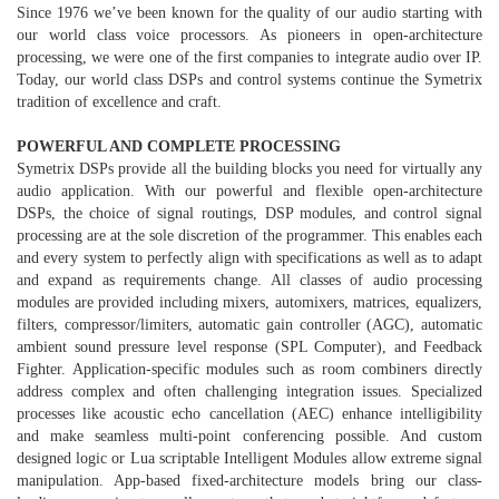
Since 1976 we’ve been known for the quality of our audio starting with
our world class voice processors. As pioneers in open-architecture
processing, we were one of the first companies to integrate audio over IP.
Today, our world class DSPs and control systems continue the Symetrix
tradition of excellence and craft.
POWERFUL AND COMPLETE PROCESSING
Symetrix DSPs provide all the building blocks you need for virtually any
audio application. With our powerful and flexible open-architecture
DSPs, the choice of signal routings, DSP modules, and control signal
processing are at the sole discretion of the programmer. This enables each
and every system to perfectly align with specifications as well as to adapt
and expand as requirements change. All classes of audio processing
modules are provided including mixers, automixers, matrices, equalizers,
filters, compressor/limiters, automatic gain controller (AGC), automatic
ambient sound pressure level response (SPL Computer), and Feedback
Fighter. Application-specific modules such as room combiners directly
address complex and often challenging integration issues. Specialized
processes like acoustic echo cancellation (AEC) enhance intelligibility
and make seamless multi-point conferencing possible. And custom
designed logic or Lua scriptable Intelligent Modules allow extreme signal
manipulation. App-based fixed-architecture models bring our class-