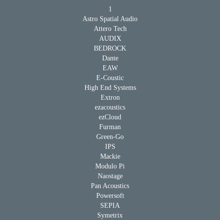
1
Astro Spatial Audio
Attero Tech
AUDIX
BEDROCK
Dante
EAW
E-Coustic
High End Systems
Extron
ezacoustics
ezCloud
Furman
Green-Go
IPS
Mackie
Modulo Pi
Naostage
Pan Acoustics
Powersoft
SEPIA
Symetrix