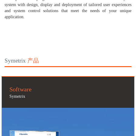
system with design, display and deployment of tailored user experiences
and system control solutions that meet the needs of your unique
application.
Symetrix
产品
Software
Symetrix