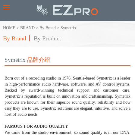
Toggle
navigation
HOME
>
BRAND
>
By Brand
>
Symetrix
By Brand
By Product
Symetrix
品牌介绍
Born out of a recording studio in 1976, Seattle-based Symetrix is a leader
in high-performance audio hardware, software, and AV control systems.
Backed by award-winning technical support and customer care,
Symetrix’s reputation is built on innovation and craftsmanship. Symetrix
products are known for their superior sound quality, reliability and how
easy they are to use. Symetrix solutions are elegant, intuitive, and solve a
host of audio needs.
FAMOUS FOR AUDIO QUALITY
We came from the studio environment, so sound quality is in our DNA.