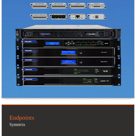
Endpoints
Symetrix