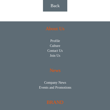
Back
About Us
Profile
Culture
Contact Us
Join Us
News
Company News
Events and Promotions
BRAND