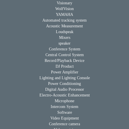
Visionary
WolfVision
YAMAHA
Automated tracking system
Acoustic Measurement
Loudspeak
Mixers
speaker
Conference System
Central Control System
Record/Playback Device
DJ Product
Power Amplifier
Lighting and Lighting Console
Power Conditioning
Digital Audio Processor
Electro-Acoustic Enhancement
Microphone
Intercom System
Software
Video Equipment
Conference camera