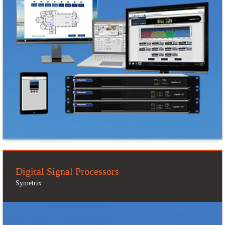
Digital Signal Processors
Symetrix