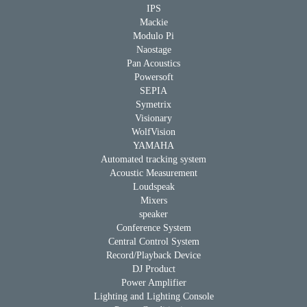
IPS
Mackie
Modulo Pi
Naostage
Pan Acoustics
Powersoft
SEPIA
Symetrix
Visionary
WolfVision
YAMAHA
Automated tracking system
Acoustic Measurement
Loudspeak
Mixers
speaker
Conference System
Central Control System
Record/Playback Device
DJ Product
Power Amplifier
Lighting and Lighting Console