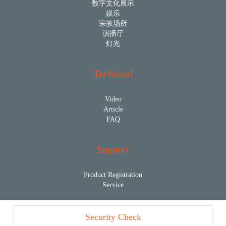
数字文化展示
娱乐
宗教场所
演播厅
灯光
Technical
Video
Article
FAQ
Support
Product Registration
Service
Security Check