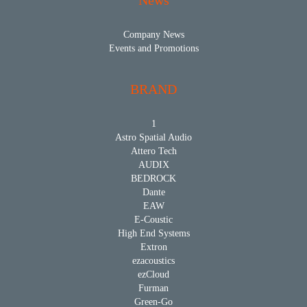
News
Company News
Events and Promotions
BRAND
1
Astro Spatial Audio
Attero Tech
AUDIX
BEDROCK
Dante
EAW
E-Coustic
High End Systems
Extron
ezacoustics
ezCloud
Furman
Green-Go