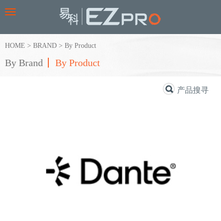
Toggle
navigation
HOME
>
BRAND
>
By Product
By Brand
By Product
产品搜寻