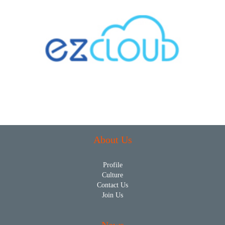
About Us
Profile
Culture
Contact Us
Join Us