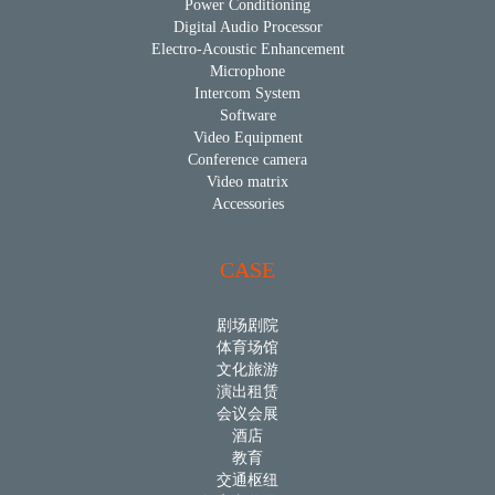
Power Conditioning
Digital Audio Processor
Electro-Acoustic Enhancement
Microphone
Intercom System
Software
Video Equipment
Conference camera
Video matrix
Accessories
CASE
剧场剧院
体育场馆
文化旅游
演出租赁
会议会展
酒店
教育
交通枢纽