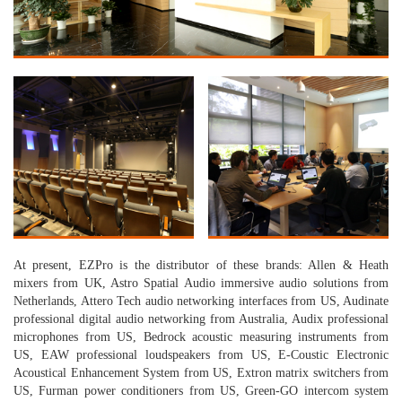
At present, EZPro is the distributor of these brands: Allen & Heath
mixers from UK, Astro Spatial Audio immersive audio solutions from
Netherlands, Attero Tech audio networking interfaces from US, Audinate
professional digital audio networking from Australia, Audix professional
microphones from US, Bedrock acoustic measuring instruments from
US, EAW professional loudspeakers from US, E-Coustic Electronic
Acoustical Enhancement System from US, Extron matrix switchers from
US, Furman power conditioners from US, Green-GO intercom system