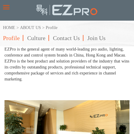
Toggle
navigation
HOME
>
ABOUT US
>
Profile
Profile
Culture
Contact Us
Join Us
EZPro is the general agent of many world-leading pro audio, lighting,
conference and control system brands in China, Hong Kong and Macau.
EZPro is the best product and solution providers of the industry that wins
its credits by outstanding products, professional technical support,
comprehensive package of services and rich experience in channel
marketing.