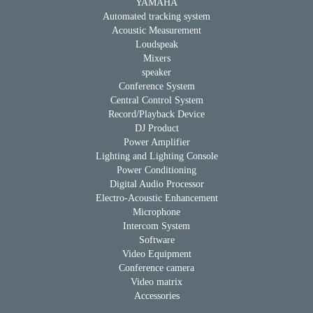
YAMAHA
Automated tracking system
Acoustic Measurement
Loudspeak
Mixers
speaker
Conference System
Central Control System
Record/Playback Device
DJ Product
Power Amplifier
Lighting and Lighting Console
Power Conditioning
Digital Audio Processor
Electro-Acoustic Enhancement
Microphone
Intercom System
Software
Video Equipment
Conference camera
Video matrix
Accessories