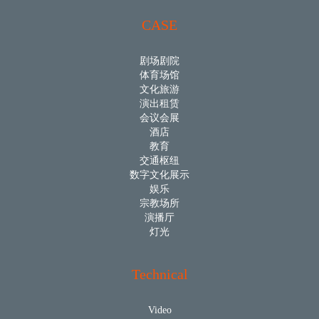
CASE
剧场剧院
体育场馆
文化旅游
演出租赁
会议会展
酒店
教育
交通枢纽
数字文化展示
娱乐
宗教场所
演播厅
灯光
Technical
Video