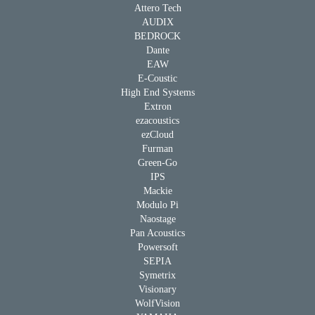
Attero Tech
AUDIX
BEDROCK
Dante
EAW
E-Coustic
High End Systems
Extron
ezacoustics
ezCloud
Furman
Green-Go
IPS
Mackie
Modulo Pi
Naostage
Pan Acoustics
Powersoft
SEPIA
Symetrix
Visionary
WolfVision