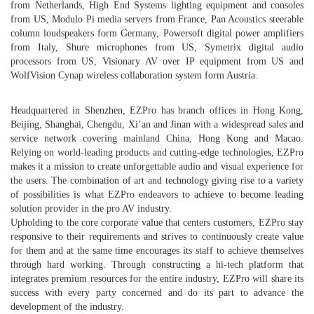
from Netherlands, High End Systems lighting equipment and consoles
from US, Modulo Pi media servers from France, Pan Acoustics steerable
column loudspeakers form Germany, Powersoft digital power amplifiers
from Italy, Shure microphones from US, Symetrix digital audio
processors from US, Visionary AV over IP equipment from US and
WolfVision Cynap wireless collaboration system form Austria.
Headquartered in Shenzhen, EZPro has branch offices in Hong Kong,
Beijing, Shanghai, Chengdu, Xi’an and Jinan with a widespread sales and
service network covering mainland China, Hong Kong and Macao.
Relying on world-leading products and cutting-edge technologies, EZPro
makes it a mission to create unforgettable audio and visual experience for
the users. The combination of art and technology giving rise to a variety
of possibilities is what EZPro endeavors to achieve to become leading
solution provider in the pro AV industry.
Upholding to the core corporate value that centers customers, EZPro stay
responsive to their requirements and strives to continuously create value
for them and at the same time encourages its staff to achieve themselves
through hard working. Through constructing a hi-tech platform that
integrates premium resources for the entire industry, EZPro will share its
success with every party concerned and do its part to advance the
development of the industry.