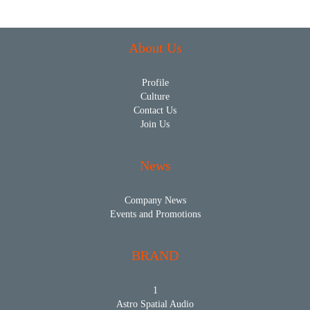
About Us
Profile
Culture
Contact Us
Join Us
News
Company News
Events and Promotions
BRAND
1
Astro Spatial Audio