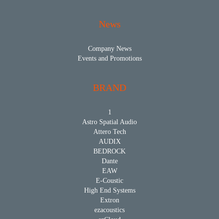
News
Company News
Events and Promotions
BRAND
1
Astro Spatial Audio
Attero Tech
AUDIX
BEDROCK
Dante
EAW
E-Coustic
High End Systems
Extron
ezacoustics