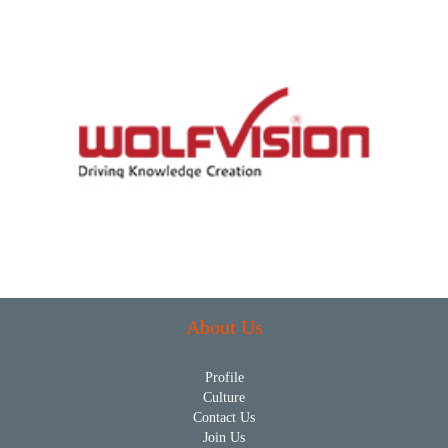
About Us
Profile
Culture
Contact Us
Join Us