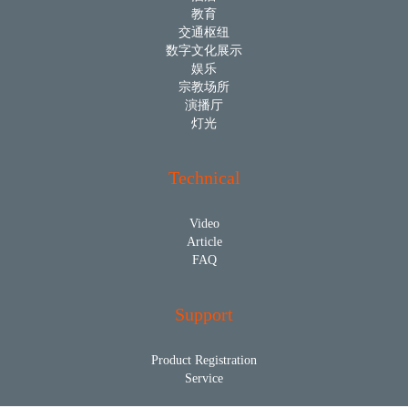
教育
交通枢纽
数字文化展示
娱乐
宗教场所
演播厅
灯光
Technical
Video
Article
FAQ
Support
Product Registration
Service