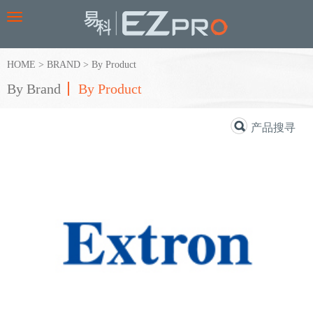
Toggle
navigation
HOME
>
BRAND
>
By Product
By Brand
By Product
产品搜寻