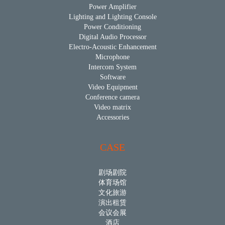
Power Amplifier
Lighting and Lighting Console
Power Conditioning
Digital Audio Processor
Electro-Acoustic Enhancement
Microphone
Intercom System
Software
Video Equipment
Conference camera
Video matrix
Accessories
CASE
剧场剧院
体育场馆
文化旅游
演出租赁
会议会展
酒店