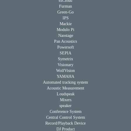
ezCloud
Furman
Green-Go
IPS
Mackie
Modulo Pi
Naostage
Pan Acoustics
Powersoft
SEPIA
Symetrix
Visionary
WolfVision
YAMAHA
Automated tracking system
Acoustic Measurement
Loudspeak
Mixers
speaker
Conference System
Central Control System
Record/Playback Device
DJ Product