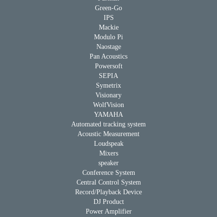
Green-Go
IPS
Mackie
Modulo Pi
Naostage
Pan Acoustics
Powersoft
SEPIA
Symetrix
Visionary
WolfVision
YAMAHA
Automated tracking system
Acoustic Measurement
Loudspeak
Mixers
speaker
Conference System
Central Control System
Record/Playback Device
DJ Product
Power Amplifier