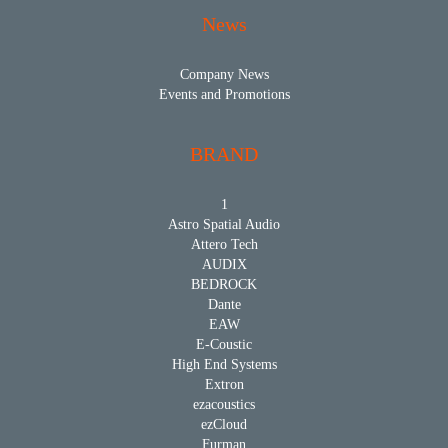
News
Company News
Events and Promotions
BRAND
1
Astro Spatial Audio
Attero Tech
AUDIX
BEDROCK
Dante
EAW
E-Coustic
High End Systems
Extron
ezacoustics
ezCloud
Furman