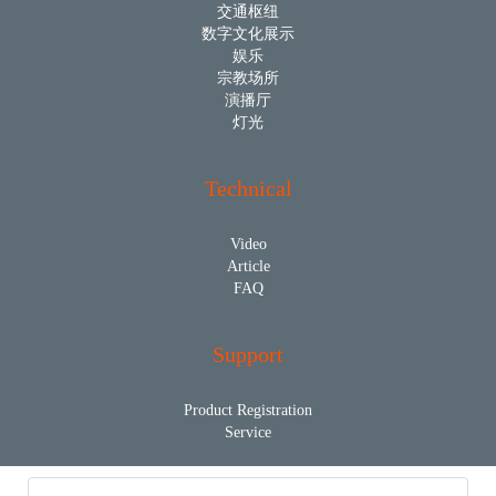
交通枢纽
数字文化展示
娱乐
宗教场所
演播厅
灯光
Technical
Video
Article
FAQ
Support
Product Registration
Service