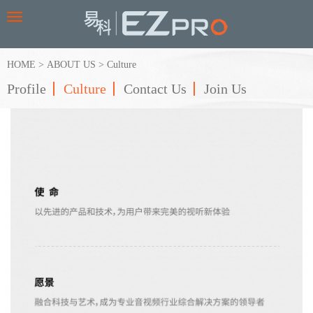
Toggle
navigation
HOME
>
ABOUT US
>
Culture
Profile
Culture
Contact Us
Join Us