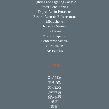
Lighting and Lighting Console
Power Conditioning
Digital Audio Processor
Electro-Acoustic Enhancement
Microphone
Intercom System
Software
Video Equipment
Conference camera
Video matrix
Accessories
CASE
剧场剧院
体育场馆
文化旅游
演出租赁
会议会展
酒店
教育