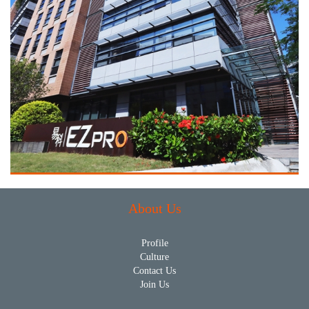
About Us
Profile
Culture
Contact Us
Join Us