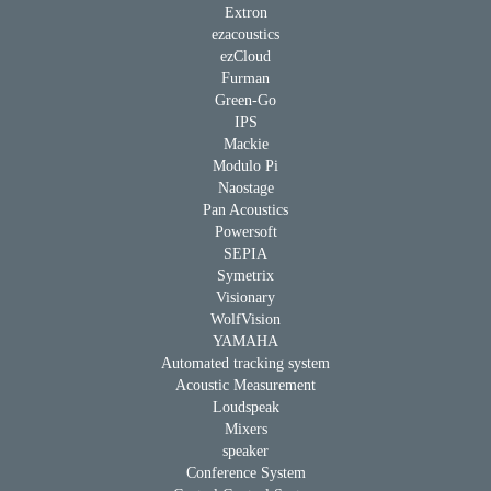
Extron
ezacoustics
ezCloud
Furman
Green-Go
IPS
Mackie
Modulo Pi
Naostage
Pan Acoustics
Powersoft
SEPIA
Symetrix
Visionary
WolfVision
YAMAHA
Automated tracking system
Acoustic Measurement
Loudspeak
Mixers
speaker
Conference System