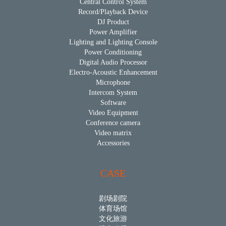
Central Control System
Record/Playback Device
DJ Product
Power Amplifier
Lighting and Lighting Console
Power Conditioning
Digital Audio Processor
Electro-Acoustic Enhancement
Microphone
Intercom System
Software
Video Equipment
Conference camera
Video matrix
Accessories
CASE
剧场剧院
体育场馆
文化旅游