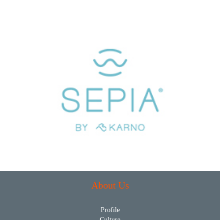
About Us
Profile
Culture