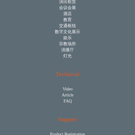
演出租赁
会议会展
酒店
教育
交通枢纽
数字文化展示
娱乐
宗教场所
演播厅
灯光
Technical
Video
Article
FAQ
Support
Product Registration