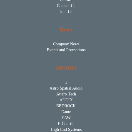
Contact Us
Join Us
News
Company News
Events and Promotions
BRAND
1
Astro Spatial Audio
Attero Tech
AUDIX
BEDROCK
Dante
EAW
E-Coustic
High End Systems