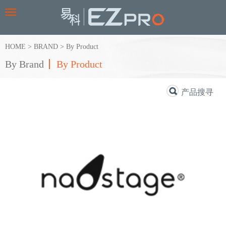
Toggle
navigation
HOME
>
BRAND
>
By Product
By Brand
By Product
产品搜寻