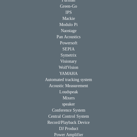
Furman
Green-Go
IPS
Mackie
Modulo Pi
Naostage
Pan Acoustics
Powersoft
SEPIA
Symetrix
Visionary
WolfVision
YAMAHA
Automated tracking system
Acoustic Measurement
Loudspeak
Mixers
speaker
Conference System
Central Control System
Record/Playback Device
DJ Product
Power Amplifier