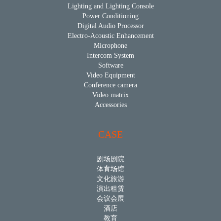
Lighting and Lighting Console
Power Conditioning
Digital Audio Processor
Electro-Acoustic Enhancement
Microphone
Intercom System
Software
Video Equipment
Conference camera
Video matrix
Accessories
CASE
剧场剧院
体育场馆
文化旅游
演出租赁
会议会展
酒店
教育