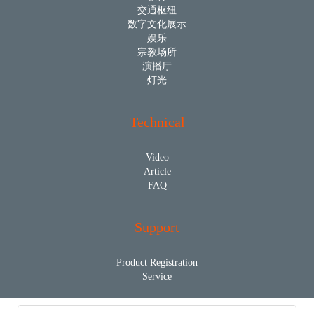
交通枢纽
数字文化展示
娱乐
宗教场所
演播厅
灯光
Technical
Video
Article
FAQ
Support
Product Registration
Service