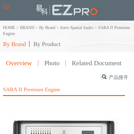
Toggle
navigation
HOME
>
BRAND
>
By Brand
>
Astro Spatial Audio
>
SARA II Premium
Engine
By Brand
By Product
Overview
Photo
Related Document
产品搜寻
SARA II Premium Engine