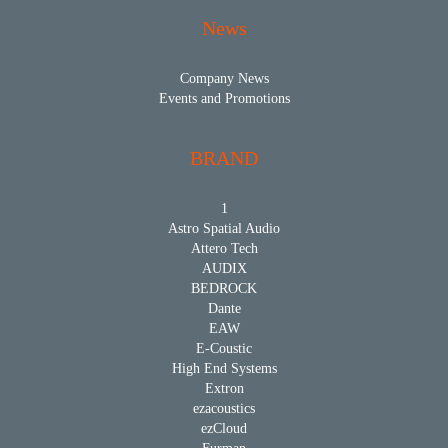
News
Company News
Events and Promotions
BRAND
1
Astro Spatial Audio
Attero Tech
AUDIX
BEDROCK
Dante
EAW
E-Coustic
High End Systems
Extron
ezacoustics
ezCloud