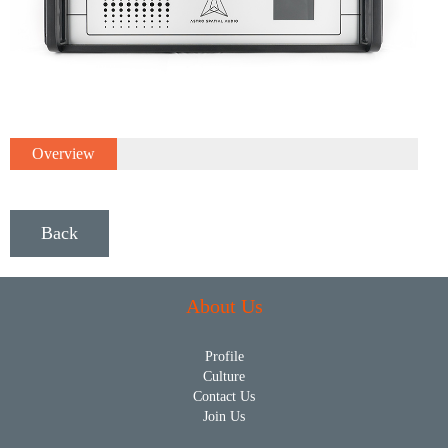
Overview
Back
About Us
Profile
Culture
Contact Us
Join Us