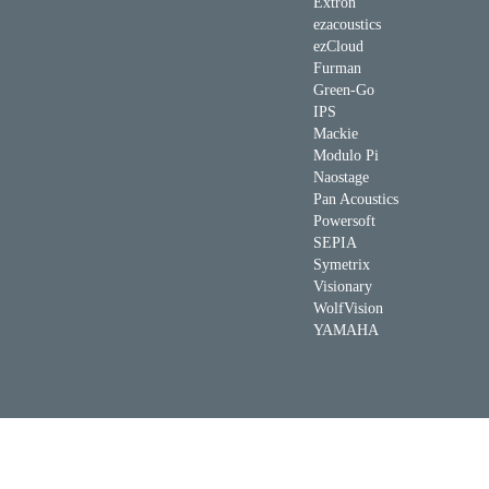
Extron
ezacoustics
ezCloud
Furman
Green-Go
IPS
Mackie
Modulo Pi
Naostage
Pan Acoustics
Powersoft
SEPIA
Symetrix
Visionary
WolfVision
YAMAHA