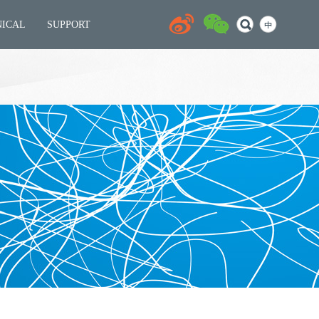
NICAL
SUPPORT