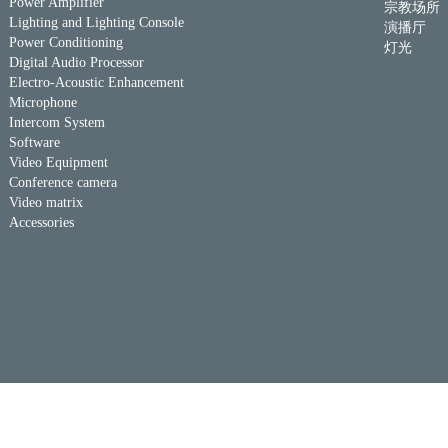
Power Amplifier
宗教场所
Lighting and Lighting Console
演播厅
Power Conditioning
灯光
Digital Audio Processor
Electro-Acoustic Enhancement
Microphone
Intercom System
Software
Video Equipment
Conference camera
Video matrix
Accessories