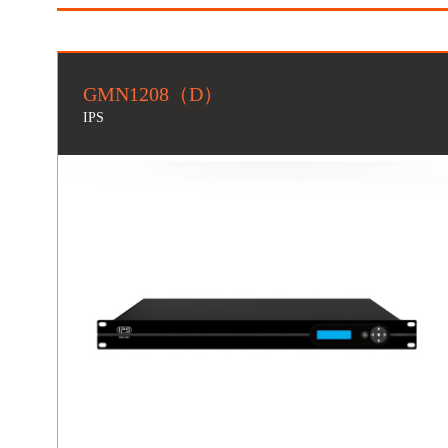
GMN1208（D）
IPS