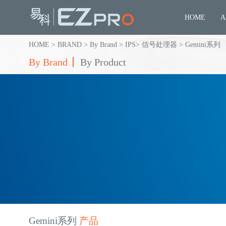
HOME
A
HOME
>
BRAND
>
By Brand
>
IPS
>
信号处理器
>
Gemini系列
By Brand
By Product
Gemini系列
产品