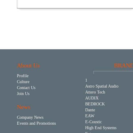
About Us
BRAN
Profile
1
Culture
Astro Spatial Audio
Contact Us
Attero Tech
Join Us
AUDIX
BEDROCK
News
Dante
EAW
Company News
E-Coustic
Events and Promotions
High End Systems