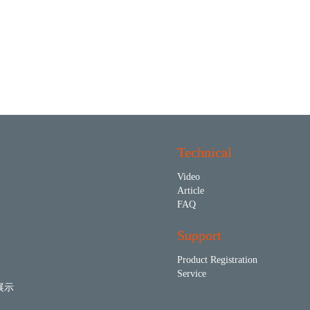
Technical
Video
Article
FAQ
Support
Product Registration
Service
展示