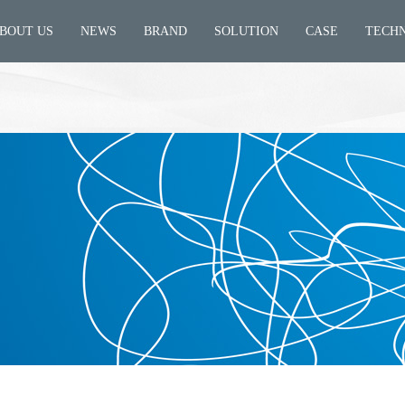
BOUT US
NEWS
BRAND
SOLUTION
CASE
TECH