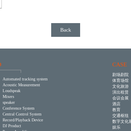
Back
D
CASE
剧场剧院
Automated tracking system
体育场馆
Acoustic Measurement
文化旅游
Loudspeak
演出租赁
Mixers
会议会展
speaker
酒店
Conference System
教育
Central Control System
交通枢纽
Record/Playback Device
数字文化
DJ Product
娱乐