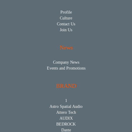
Profile
Culture
Contact Us
Join Us
News
Company News
Events and Promotions
BRAND
1
Astro Spatial Audio
Attero Tech
AUDIX
BEDROCK
Dante