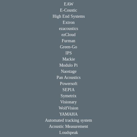
EAW
E-Coustic
High End Systems
Extron
ezacoustics
ezCloud
Furman
Green-Go
IPS
Mackie
Modulo Pi
Naostage
Pan Acoustics
Powersoft
SEPIA
Symetrix
Visionary
WolfVision
YAMAHA
Automated tracking system
Acoustic Measurement
Loudspeak