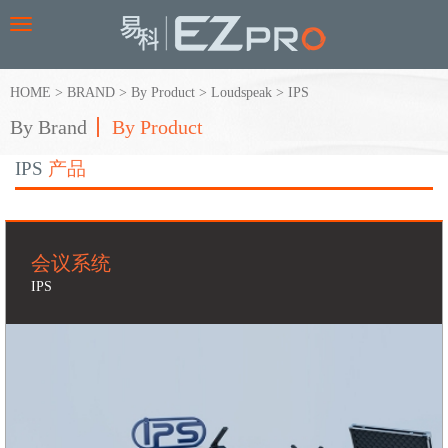
Toggle
navigation
HOME
>
BRAND
>
By Product
>
Loudspeak
>
IPS
By Brand
By Product
IPS
产品
会议系统
IPS