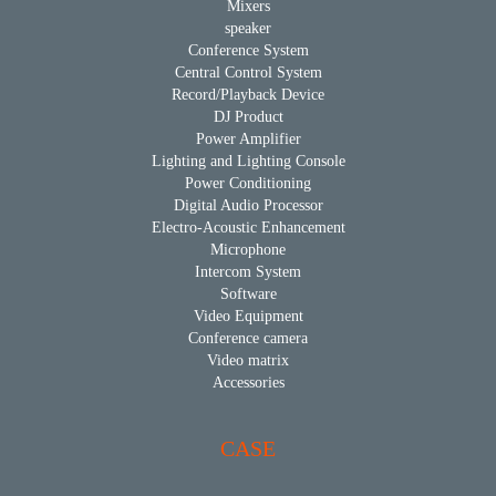
Mixers
speaker
Conference System
Central Control System
Record/Playback Device
DJ Product
Power Amplifier
Lighting and Lighting Console
Power Conditioning
Digital Audio Processor
Electro-Acoustic Enhancement
Microphone
Intercom System
Software
Video Equipment
Conference camera
Video matrix
Accessories
CASE