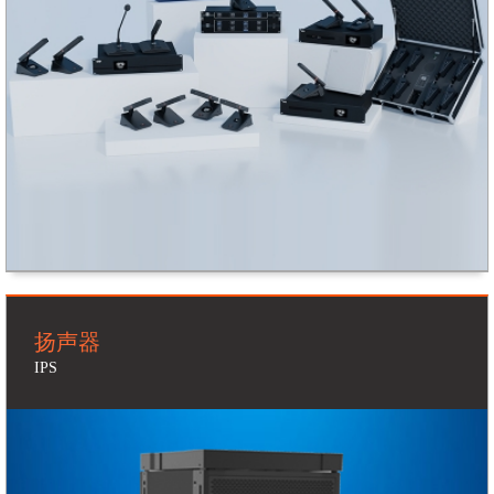
扬声器
IPS