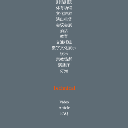
剧场剧院
体育场馆
文化旅游
演出租赁
会议会展
酒店
教育
交通枢纽
数字文化展示
娱乐
宗教场所
演播厅
灯光
Technical
Video
Article
FAQ