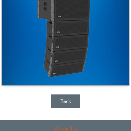
Back
About Us