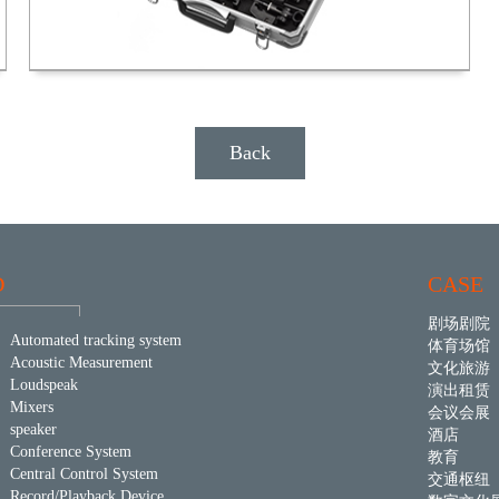
Back
D
CASE
剧场剧院
Automated tracking system
体育场馆
Acoustic Measurement
文化旅游
Loudspeak
演出租赁
Mixers
会议会展
speaker
酒店
Conference System
教育
Central Control System
交通枢纽
Record/Playback Device