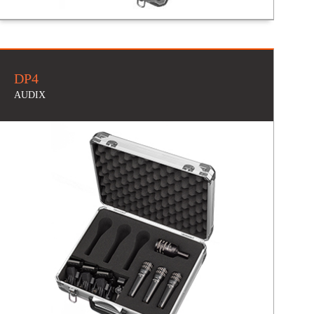
DP4
AUDIX