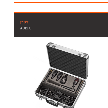
DP7
AUDIX