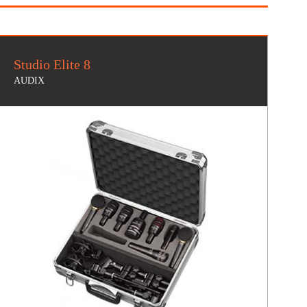
Studio Elite 8
AUDIX