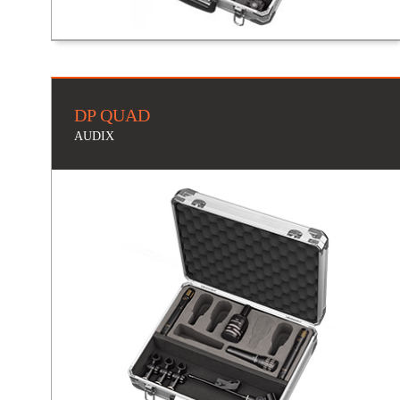
DP QUAD
AUDIX