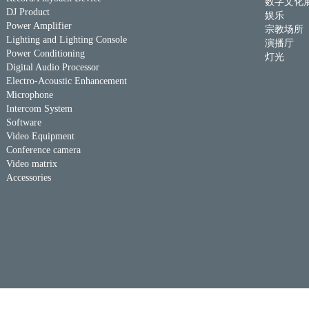
数字文化
DJ Product
娱乐
Power Amplifier
宗教场所
Lighting and Lighting Console
演播厅
Power Conditioning
灯光
Digital Audio Processor
Electro-Acoustic Enhancement
Microphone
Intercom System
Software
Video Equipment
Conference camera
Video matrix
Accessories