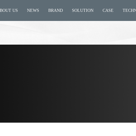
BOUT US
NEWS
BRAND
SOLUTION
CASE
TECH