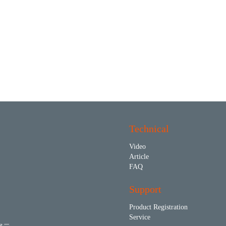
Technical
Video
Article
FAQ
Support
Product Registration
Service