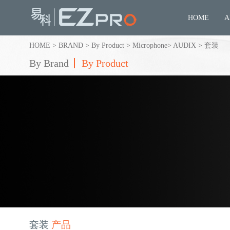
HOME
A
HOME
>
BRAND
>
By Product
>
Microphone
>
AUDIX
>
套装
By Brand
By Product
套装
产品