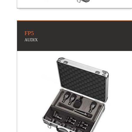
FP5
AUDIX