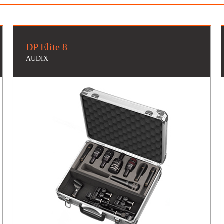
DP Elite 8
AUDIX