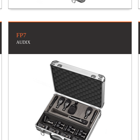
FP7
AUDIX