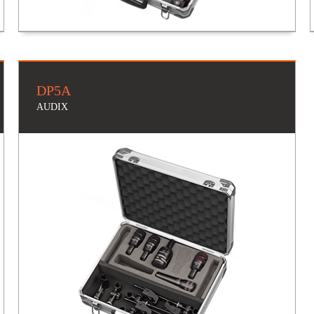
DP5A
AUDIX