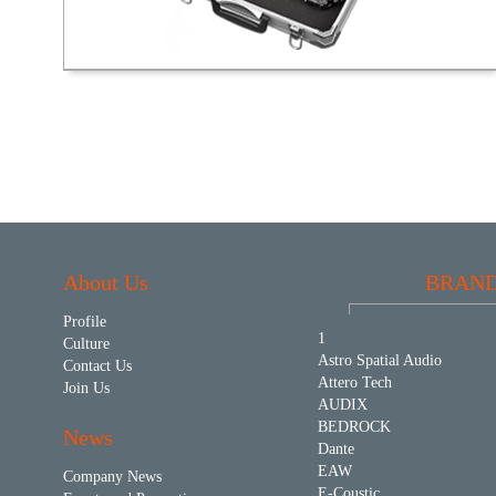
About Us
BRAN
Profile
1
Culture
Astro Spatial Audio
Contact Us
Attero Tech
Join Us
AUDIX
BEDROCK
News
Dante
EAW
Company News
E-Coustic