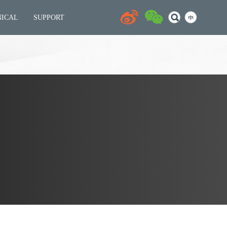
NICAL
SUPPORT