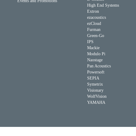
Events and Promotions
High End Systems
Extron
ezacoustics
ezCloud
Furman
Green-Go
IPS
Mackie
Modulo Pi
Naostage
Pan Acoustics
Powersoft
SEPIA
Symetrix
Visionary
WolfVision
YAMAHA