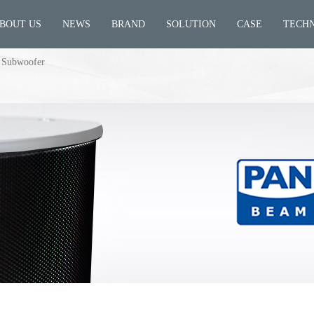
BOUT US
NEWS
BRAND
SOLUTION
CASE
TECH
 Subwoofer