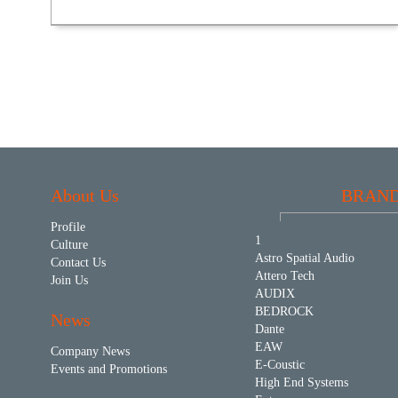
About Us
BRAN
Profile
1
Culture
Astro Spatial Audio
Contact Us
Attero Tech
Join Us
AUDIX
BEDROCK
News
Dante
EAW
Company News
E-Coustic
Events and Promotions
High End Systems