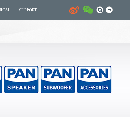
NICAL
SUPPORT