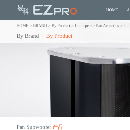
HOME
A
HOME
>
BRAND
>
By Product
>
Loudspeak
>
Pan Acoustics
>
Pan
By Brand
By Product
Pan Subwoofer
产品