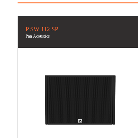
P SW 112 SP
Pan Acoustics