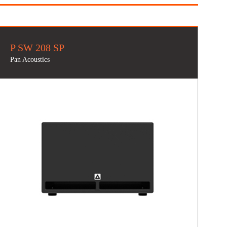
P SW 208 SP
Pan Acoustics