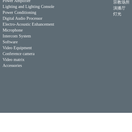
Power Amplifier
宗教场所
Lighting and Lighting Console
演播厅
Power Conditioning
灯光
Digital Audio Processor
Electro-Acoustic Enhancement
Microphone
Intercom System
Software
Video Equipment
Conference camera
Video matrix
Accessories