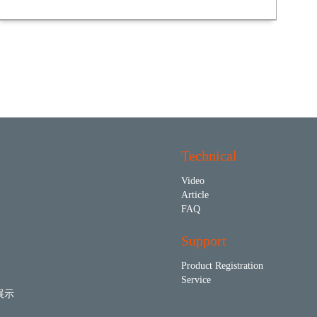
Technical
Video
Article
FAQ
Support
Product Registration
Service
展示