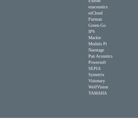
Extron
ezacoustics
ezCloud
Furman
Green-Go
IPS
Mackie
Modulo Pi
Naostage
Pan Acoustics
Powersoft
SEPIA
Symetrix
Visionary
WolfVision
YAMAHA