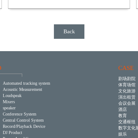
Back
D
CASE
剧场剧院
Automated tracking system
体育场馆
Acoustic Measurement
文化旅游
Loudspeak
演出租赁
Mixers
会议会展
speaker
酒店
Conference System
教育
Central Control System
交通枢纽
Record/Playback Device
数字文化
DJ Product
娱乐