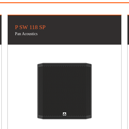
P SW 118 SP
Pan Acoustics