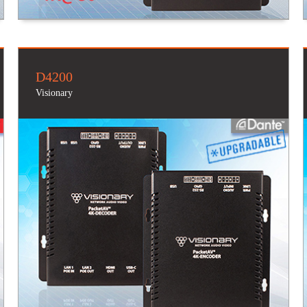
D4200
Visionary