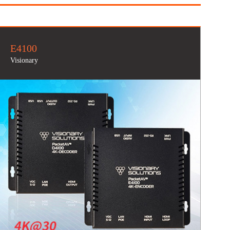
E4100
Visionary