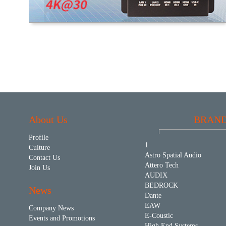
About Us
BRAN
Profile
1
Culture
Astro Spatial Audio
Contact Us
Attero Tech
Join Us
AUDIX
BEDROCK
News
Dante
EAW
Company News
E-Coustic
Events and Promotions
High End Systems