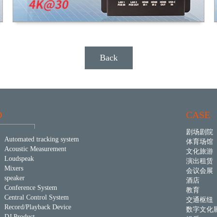
Back
D
CASE
剧场剧院
Automated tracking system
体育场馆
Acoustic Measurement
文化旅游
Loudspeak
演出租赁
Mixers
会议会展
speaker
酒店
Conference System
教育
Central Control System
交通枢纽
Record/Playback Device
数字文化
DJ Product