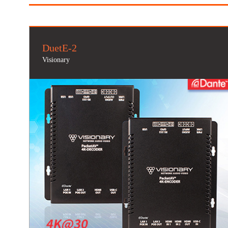
DuetE-2
Visionary