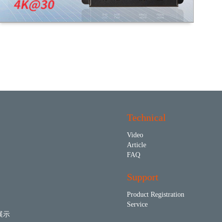
Technical
Video
Article
FAQ
Support
Product Registration
Service
展示