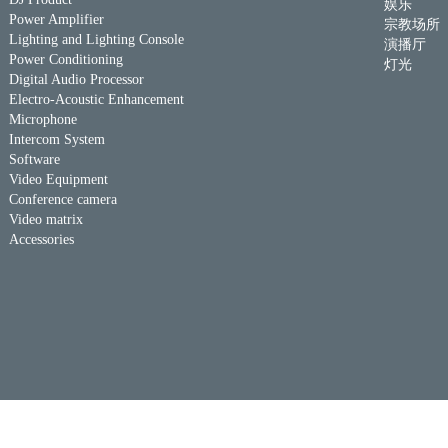
娱乐
Power Amplifier
宗教场所
Lighting and Lighting Console
演播厅
Power Conditioning
灯光
Digital Audio Processor
Electro-Acoustic Enhancement
Microphone
Intercom System
Software
Video Equipment
Conference camera
Video matrix
Accessories