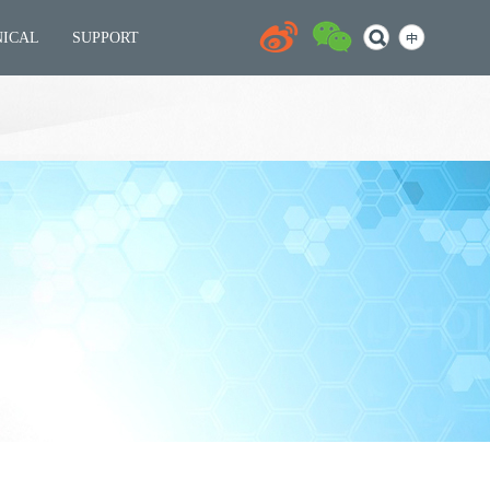
NICAL
SUPPORT