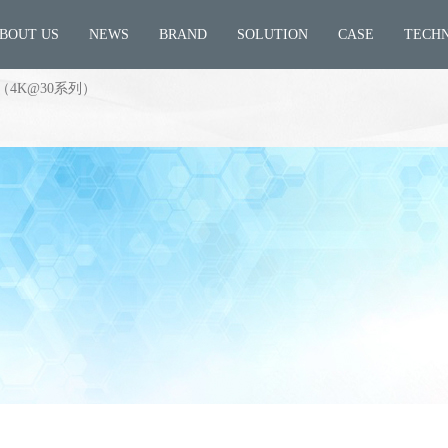
BOUT US
NEWS
BRAND
SOLUTION
CASE
TECH
4K@30系列）