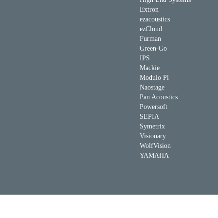
Extron
ezacoustics
ezCloud
Furman
Green-Go
IPS
Mackie
Modulo Pi
Naostage
Pan Acoustics
Powersoft
SEPIA
Symetrix
Visionary
WolfVision
YAMAHA