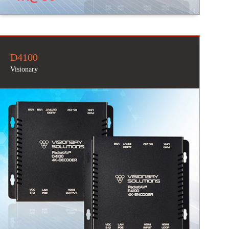
D4100
Visionary