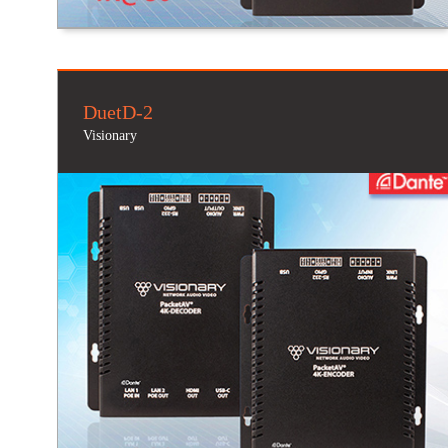
DuetD-2
Visionary