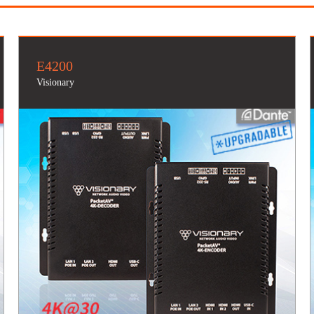
E4200
Visionary