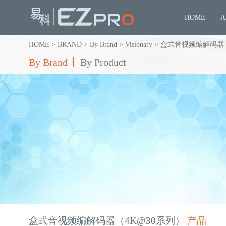
HOME
A
HOME
>
BRAND
>
By Brand
>
Visionary
>
盒式音视频编解码器（
By Brand
By Product
盒式音视频编解码器（4K@30系列）
产品