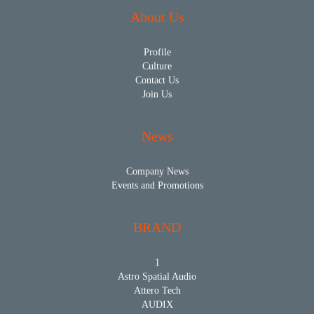
About Us
Profile
Culture
Contact Us
Join Us
News
Company News
Events and Promotions
BRAND
1
Astro Spatial Audio
Attero Tech
AUDIX