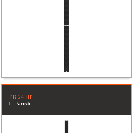
PB 24 HP
Pan Acoustics