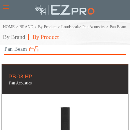
Toggle
navigation
HOME
>
BRAND
>
By Product
>
Loudspeak
>
Pan Acoustics
>
Pan Beam
By Brand
By Product
Pan Beam
产品
PB 08 HP
Pan Acoustics