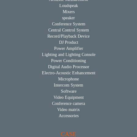
Loudspeak
Mixers
speaker
Conference System
Central Control System
Record/Playback Device
DJ Product
Power Amplifier
Lighting and Lighting Console
Power Conditioning
Digital Audio Processor
Electro-Acoustic Enhancement
Microphone
Intercom System
Software
Video Equipment
Conference camera
Video matrix
Accessories
CASE