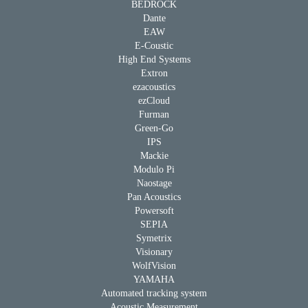
BEDROCK
Dante
EAW
E-Coustic
High End Systems
Extron
ezacoustics
ezCloud
Furman
Green-Go
IPS
Mackie
Modulo Pi
Naostage
Pan Acoustics
Powersoft
SEPIA
Symetrix
Visionary
WolfVision
YAMAHA
Automated tracking system
Acoustic Measurement