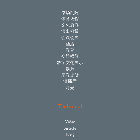
剧场剧院
体育场馆
文化旅游
演出租赁
会议会展
酒店
教育
交通枢纽
数字文化展示
娱乐
宗教场所
演播厅
灯光
Technical
Video
Article
FAQ