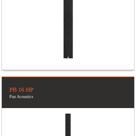
PB 16 HP
Pan Acoustics