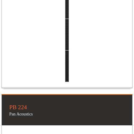
PB 224
Pan Acoustics