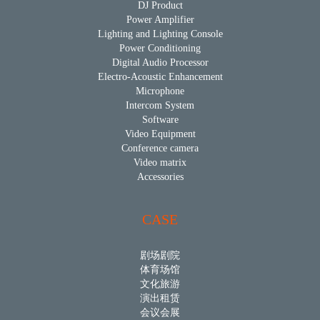
DJ Product
Power Amplifier
Lighting and Lighting Console
Power Conditioning
Digital Audio Processor
Electro-Acoustic Enhancement
Microphone
Intercom System
Software
Video Equipment
Conference camera
Video matrix
Accessories
CASE
剧场剧院
体育场馆
文化旅游
演出租赁
会议会展