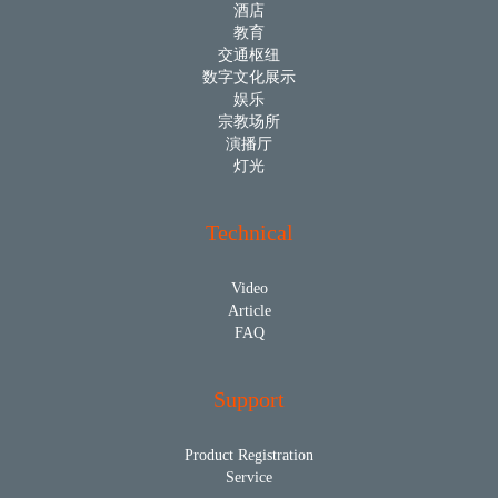
酒店
教育
交通枢纽
数字文化展示
娱乐
宗教场所
演播厅
灯光
Technical
Video
Article
FAQ
Support
Product Registration
Service