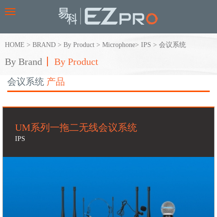
Toggle
navigation
HOME
>
BRAND
>
By Product
>
Microphone
>
IPS
>
会议系统
By Brand
By Product
会议系统
产品
UM系列一拖二无线会议系统
IPS