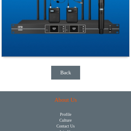
Back
About Us
Profile
Culture
Contact Us