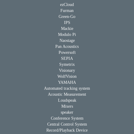
ezCloud
Furman
Green-Go
IPS
Mackie
Modulo Pi
Naostage
Pan Acoustics
Powersoft
SEPIA
Symetrix
Visionary
WolfVision
YAMAHA
Automated tracking system
Acoustic Measurement
Loudspeak
Mixers
speaker
Conference System
Central Control System
Record/Playback Device