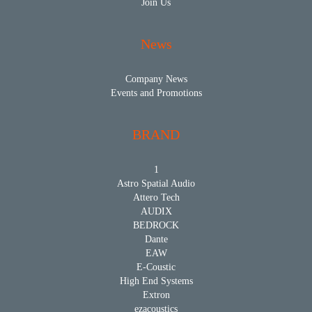
Join Us
News
Company News
Events and Promotions
BRAND
1
Astro Spatial Audio
Attero Tech
AUDIX
BEDROCK
Dante
EAW
E-Coustic
High End Systems
Extron
ezacoustics