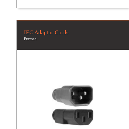
IEC Adaptor Cords
Furman