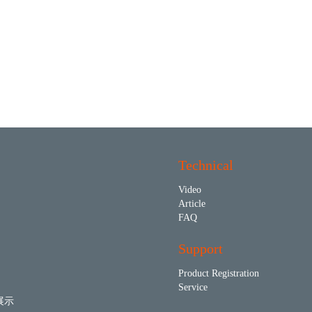
Technical
Video
Article
FAQ
Support
Product Registration
Service
展示