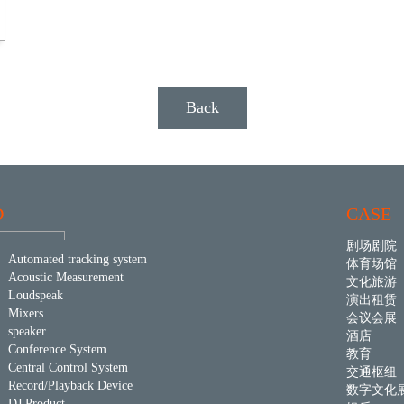
Back
D
CASE
剧场剧院
Automated tracking system
体育场馆
Acoustic Measurement
文化旅游
Loudspeak
演出租赁
Mixers
会议会展
speaker
酒店
Conference System
教育
Central Control System
交通枢纽
Record/Playback Device
数字文化
DJ Product