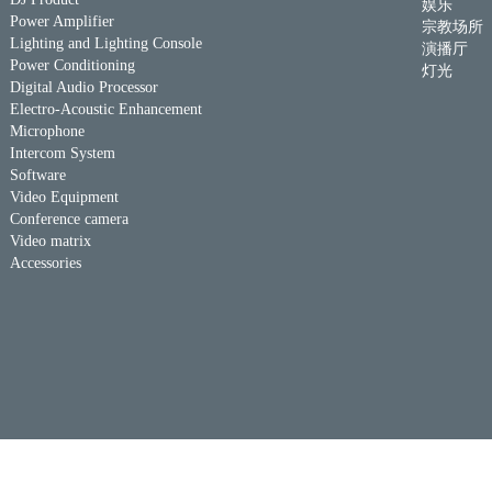
娱乐
Power Amplifier
宗教场所
Lighting and Lighting Console
演播厅
Power Conditioning
灯光
Digital Audio Processor
Electro-Acoustic Enhancement
Microphone
Intercom System
Software
Video Equipment
Conference camera
Video matrix
Accessories