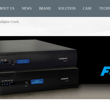
BOUT US
NEWS
BRAND
SOLUTION
CASE
TECH
Adaptor Cords