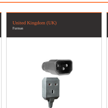
United Kingdom (UK)
Furman