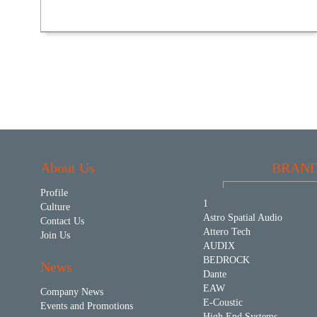
About Us
BRAN
Profile
1
Culture
Astro Spatial Audio
Contact Us
Attero Tech
Join Us
AUDIX
BEDROCK
News
Dante
EAW
Company News
E-Coustic
Events and Promotions
High End Systems