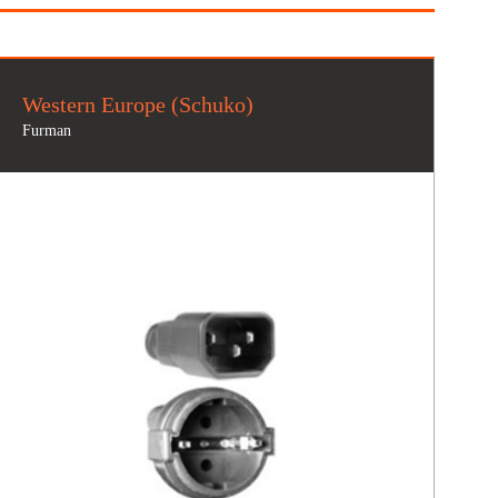
Western Europe (Schuko)
Furman