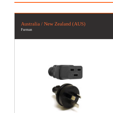
Australia / New Zealand (AUS)
Furman