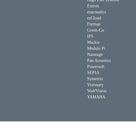
Extron
ezacoustics
ezCloud
Furman
Green-Go
IPS
Mackie
Modulo Pi
Naostage
Pan Acoustics
Powersoft
SEPIA
Symetrix
Visionary
WolfVision
YAMAHA