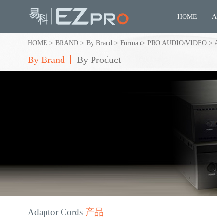
HOME
A
HOME
>
BRAND
>
By Brand
>
Furman
>
PRO AUDIO/VIDEO
>
By Brand
By Product
Adaptor Cords
产品