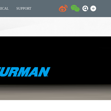
NICAL
SUPPORT