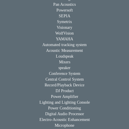
Pan Acoustics
Powersoft
SEPIA
Symetrix
Visionary
WolfVision
YAMAHA
Automated tracking system
Acoustic Measurement
Loudspeak
Mixers
speaker
Conference System
Central Control System
Record/Playback Device
DJ Product
Power Amplifier
Lighting and Lighting Console
Power Conditioning
Digital Audio Processor
Electro-Acoustic Enhancement
Microphone