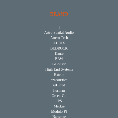
BRAND
1
Astro Spatial Audio
Attero Tech
AUDIX
BEDROCK
Dante
EAW
E-Coustic
High End Systems
Extron
ezacoustics
ezCloud
Furman
Green-Go
IPS
Mackie
Modulo Pi
Naostage