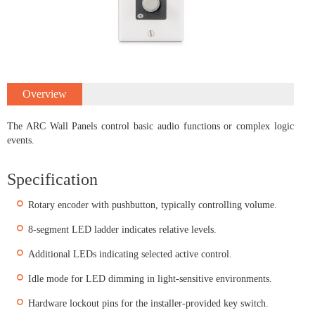
Overview
The ARC Wall Panels control basic audio functions or complex logic
events.
Specification
Rotary encoder with pushbutton, typically controlling volume.
8-segment LED ladder indicates relative levels.
Additional LEDs indicating selected active control.
Idle mode for LED dimming in light-sensitive environments.
Hardware lockout pins for the installer-provided key switch.