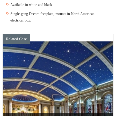
Available in white and black.
Single-gang Decora faceplate, mounts in North American
electrical box.
Related Case