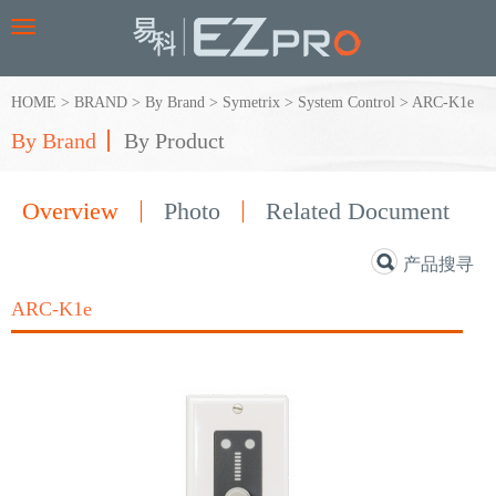
Toggle
navigation
HOME
>
BRAND
>
By Brand
>
Symetrix
>
System Control
>
ARC-K1e
By Brand
By Product
Overview
Photo
Related Document
产品搜寻
ARC-K1e