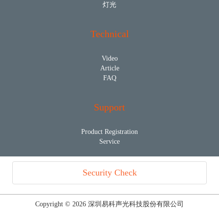
灯光
Technical
Video
Article
FAQ
Support
Product Registration
Service
Security Check
Copyright © 2026 深圳易科声光科技股份有限公司