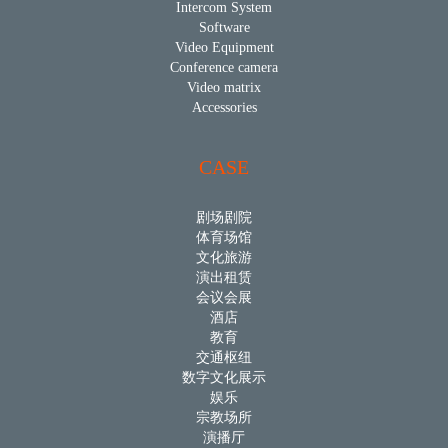
Intercom System
Software
Video Equipment
Conference camera
Video matrix
Accessories
CASE
剧场剧院
体育场馆
文化旅游
演出租赁
会议会展
酒店
教育
交通枢纽
数字文化展示
娱乐
宗教场所
演播厅