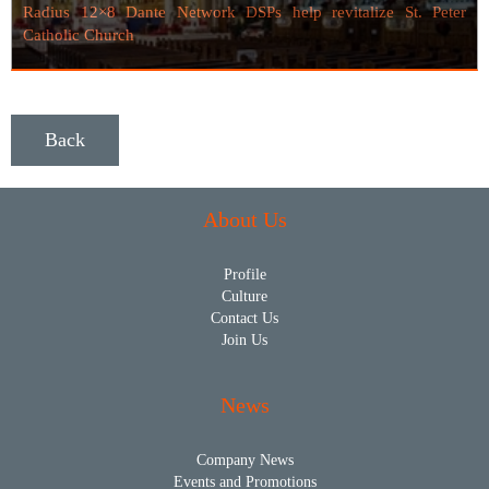
Radius 12×8 Dante Network DSPs help revitalize St. Peter
Catholic Church
Back
About Us
Profile
Culture
Contact Us
Join Us
News
Company News
Events and Promotions