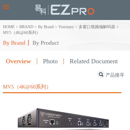
Toggle
navigation
HOME
>
BRAND
>
By Brand
>
Visionary
>
多窗口视频编解码器
>
MV5（4K@60系列）
By Brand
By Product
Overview
Photo
Related Document
产品搜寻
MV5（4K@60系列）