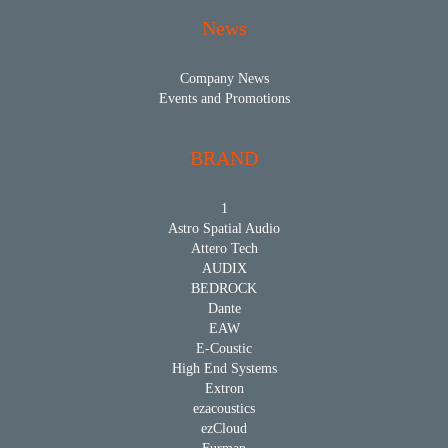
News
Company News
Events and Promotions
BRAND
1
Astro Spatial Audio
Attero Tech
AUDIX
BEDROCK
Dante
EAW
E-Coustic
High End Systems
Extron
ezacoustics
ezCloud