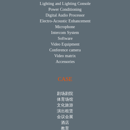
Lighting and Lighting Console
Power Conditioning
Digital Audio Processor
Electro-Acoustic Enhancement
Microphone
Intercom System
Software
Video Equipment
Conference camera
Video matrix
Accessories
CASE
剧场剧院
体育场馆
文化旅游
演出租赁
会议会展
酒店
教育