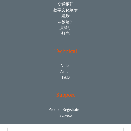
交通枢纽
数字文化展示
娱乐
宗教场所
演播厅
灯光
Technical
Video
Article
FAQ
Support
Product Registration
Service