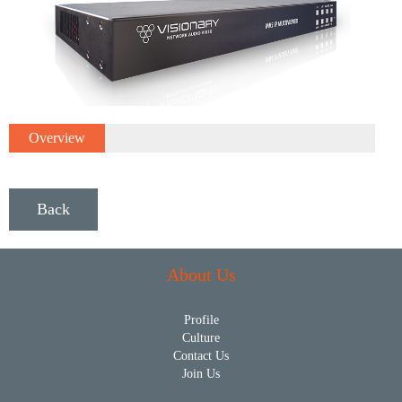
Overview
Back
About Us
Profile
Culture
Contact Us
Join Us