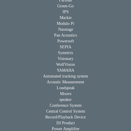
Furman
Green-Go
IPS
Mackie
Modulo Pi
Naostage
Pan Acoustics
Powersoft
SEPIA
Symetrix
Visionary
WolfVision
YAMAHA
Automated tracking system
Acoustic Measurement
Loudspeak
Mixers
speaker
Conference System
Central Control System
Record/Playback Device
DJ Product
Power Amplifier