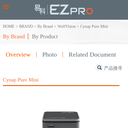
Toggle
navigation
HOME
>
BRAND
>
By Brand
>
WolfVision
>
Cynap Pure Mini
By Brand
By Product
Overview
Photo
Related Document
产品搜寻
Cynap Pure Mini