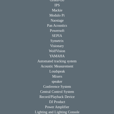
Green-Go
IPS
Mackie
Modulo Pi
Naostage
Pan Acoustics
Powersoft
SEPIA
Symetrix
Visionary
WolfVision
YAMAHA
Automated tracking system
Acoustic Measurement
Loudspeak
Mixers
speaker
Conference System
Central Control System
Record/Playback Device
DJ Product
Power Amplifier
Lighting and Lighting Console