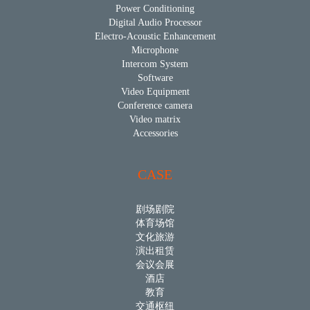
Power Conditioning
Digital Audio Processor
Electro-Acoustic Enhancement
Microphone
Intercom System
Software
Video Equipment
Conference camera
Video matrix
Accessories
CASE
剧场剧院
体育场馆
文化旅游
演出租赁
会议会展
酒店
教育
交通枢纽