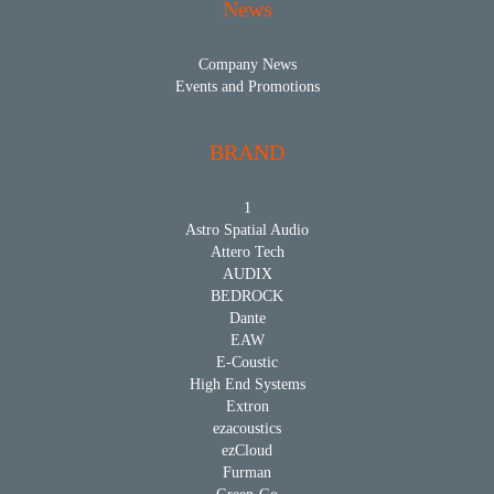
News
Company News
Events and Promotions
BRAND
1
Astro Spatial Audio
Attero Tech
AUDIX
BEDROCK
Dante
EAW
E-Coustic
High End Systems
Extron
ezacoustics
ezCloud
Furman