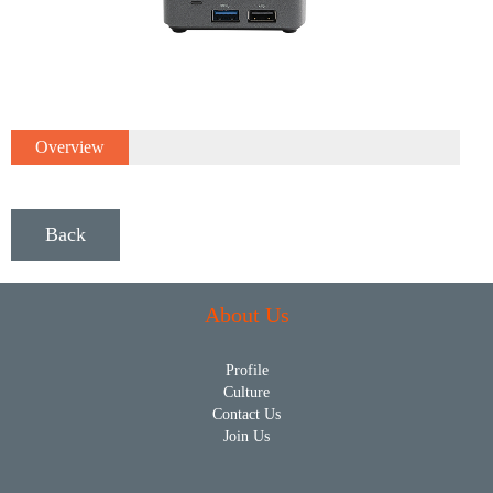
Overview
Back
About Us
Profile
Culture
Contact Us
Join Us