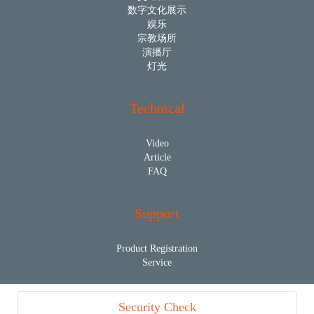
数字文化展示
娱乐
宗教场所
演播厅
灯光
Technical
Video
Article
FAQ
Support
Product Registration
Service
Security Check