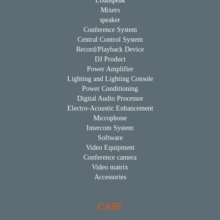
Loudspeak
Mixers
speaker
Conference System
Central Control System
Record/Playback Device
DJ Product
Power Amplifier
Lighting and Lighting Console
Power Conditioning
Digital Audio Processor
Electro-Acoustic Enhancement
Microphone
Intercom System
Software
Video Equipment
Conference camera
Video matrix
Accessories
CASE