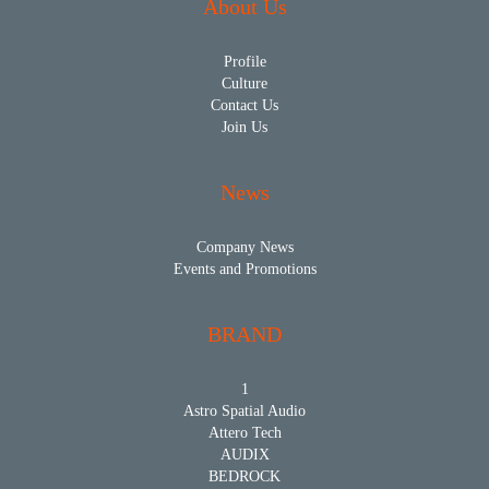
About Us
Profile
Culture
Contact Us
Join Us
News
Company News
Events and Promotions
BRAND
1
Astro Spatial Audio
Attero Tech
AUDIX
BEDROCK