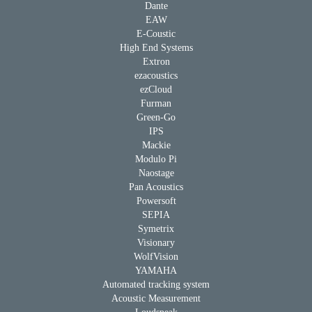
Dante
EAW
E-Coustic
High End Systems
Extron
ezacoustics
ezCloud
Furman
Green-Go
IPS
Mackie
Modulo Pi
Naostage
Pan Acoustics
Powersoft
SEPIA
Symetrix
Visionary
WolfVision
YAMAHA
Automated tracking system
Acoustic Measurement