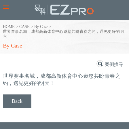
Toggle
navigation
HOME
>
CASE
>
By Case
>
世界赛事名城，成都高新体育中心邀您共盼青春之约，遇见更好的明
天！
By Case
案例搜寻
世界赛事名城，成都高新体育中心邀您共盼青春之
约，遇见更好的明天！
Back