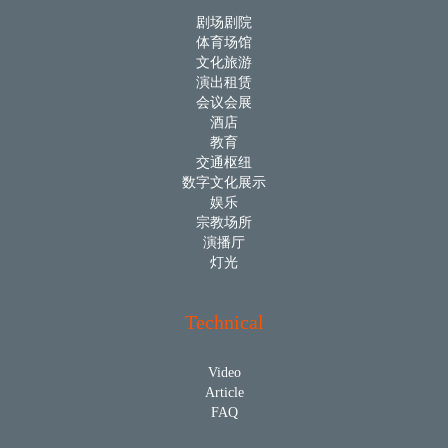
剧场剧院
体育场馆
文化旅游
演出租赁
会议会展
酒店
教育
交通枢纽
数字文化展示
娱乐
宗教场所
演播厅
灯光
Technical
Video
Article
FAQ