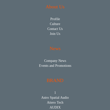
About Us
Profile
Culture
Contact Us
Join Us
News
Company News
Events and Promotions
BRAND
1
Astro Spatial Audio
Attero Tech
AUDIX