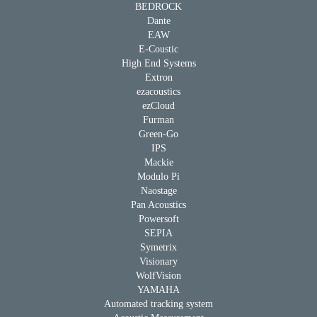
BEDROCK
Dante
EAW
E-Coustic
High End Systems
Extron
ezacoustics
ezCloud
Furman
Green-Go
IPS
Mackie
Modulo Pi
Naostage
Pan Acoustics
Powersoft
SEPIA
Symetrix
Visionary
WolfVision
YAMAHA
Automated tracking system