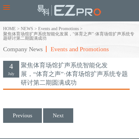
Toggle
navigation
HOME
>
NEWS
>
Events and Promotions
>
聚焦体育场馆扩声系统智能化发展，“体育之声”·体育场馆扩声系统专
题研讨第二期圆满成功
Company News
Events and Promotions
聚焦体育场馆扩声系统智能化发
4
展，“体育之声”·体育场馆扩声系统专题
July
研讨第二期圆满成功
Previous
Next