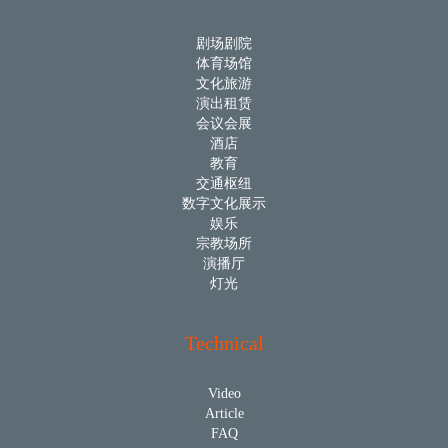
剧场剧院
体育场馆
文化旅游
演出租赁
会议会展
酒店
教育
交通枢纽
数字文化展示
娱乐
宗教场所
演播厅
灯光
Technical
Video
Article
FAQ