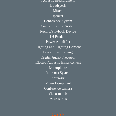
Acoustic Measurement
Loudspeak
Mixers
speaker
Conference System
Central Control System
Record/Playback Device
DJ Product
Power Amplifier
Lighting and Lighting Console
Power Conditioning
Digital Audio Processor
Electro-Acoustic Enhancement
Microphone
Intercom System
Software
Video Equipment
Conference camera
Video matrix
Accessories
CASE